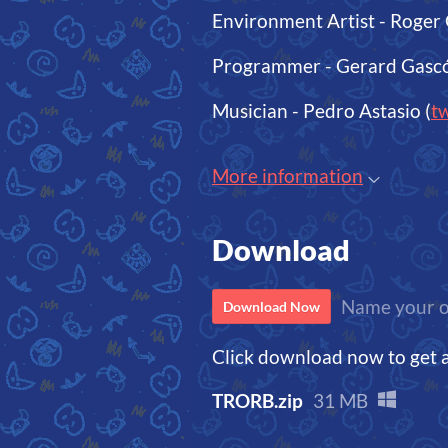
Environment Artist - Roger 
Programmer - Gerard Gascó
Musician - Pedro Astasio (
tw
More information
Download
Name your o
Download Now
Click download now to get ac
TRORB.zip
31 MB