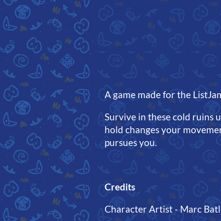
A game made for the ListJa
Survive in these cold ruins 
hold changes your movement
pursues you.
Credits
Character Artist - Marc Batll