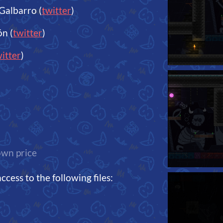
Galbarro (
twitter
)
n (
twitter
)
itter
)
wn price
cess to the following files: