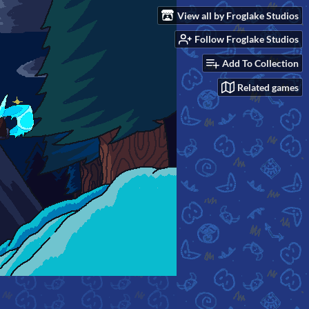
View all by Froglake Studios
Follow Froglake Studios
Add To Collection
Related games