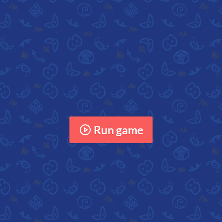
Run game