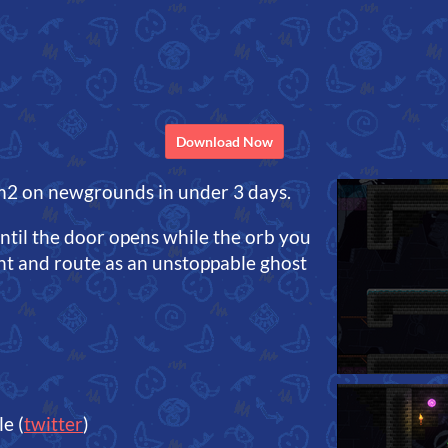
Download Now
m2 on newgrounds in under 3 days.
until the door opens while the orb you
 and route as an unstoppable ghost
e (
twitter
)