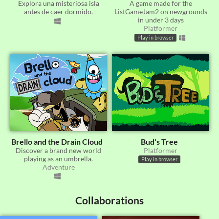
​Explora una misteriosa isla
A game made for the
antes de caer dormido.
ListGameJam2 on newgrounds
in under 3 days
Platformer
Play in browser
Brello and the Drain Cloud
Bud's Tree
Discover a brand new world
Platformer
playing as an umbrella.
Play in browser
Adventure
Collaborations