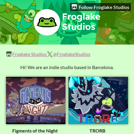
Follow Froglake Studios
Froglake Studios
@FroglakeStudios
Hi! We are an indie studio based in Barcelona.
Figments of the Night
TRORB